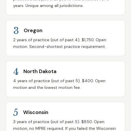
years. Unique among all jurisdictions.
3
Oregon
2 years of practice (out of past 4). $1,750. Open
motion. Second-shortest practice requirement.
4
North Dakota
4 years of practice (out of past 5). $400. Open
motion and the lowest motion fee.
5
Wisconsin
3 years of practice (out of past 5). $850. Open
motion, no MPRE required. If you failed the Wisconsin