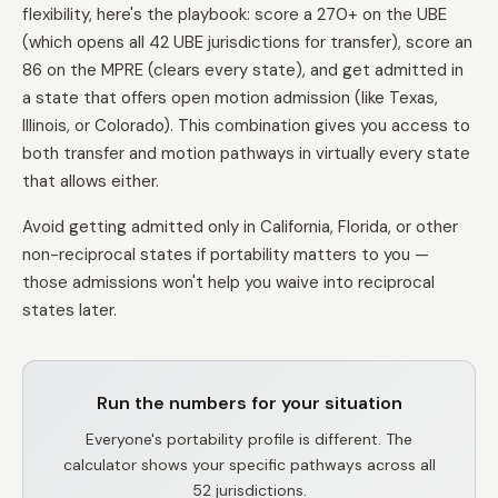
flexibility, here's the playbook: score a 270+ on the UBE
(which opens all 42 UBE jurisdictions for transfer), score an
86 on the MPRE (clears every state), and get admitted in
a state that offers open motion admission (like Texas,
Illinois, or Colorado). This combination gives you access to
both transfer and motion pathways in virtually every state
that allows either.
Avoid getting admitted only in California, Florida, or other
non-reciprocal states if portability matters to you —
those admissions won't help you waive into reciprocal
states later.
Run the numbers for your situation
Everyone's portability profile is different. The
calculator shows your specific pathways across all
52 jurisdictions.