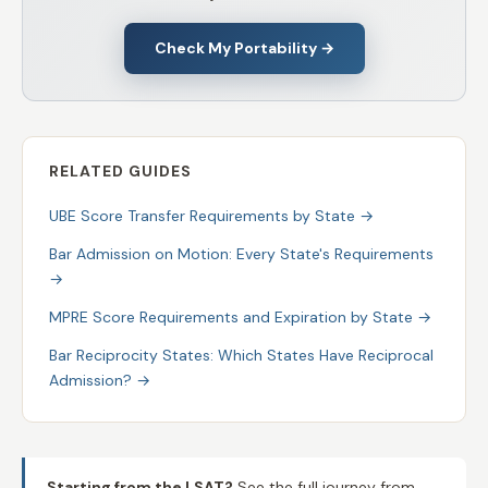
Check My Portability →
RELATED GUIDES
UBE Score Transfer Requirements by State →
Bar Admission on Motion: Every State's Requirements
→
MPRE Score Requirements and Expiration by State →
Bar Reciprocity States: Which States Have Reciprocal
Admission? →
Starting from the LSAT?
See the full journey from