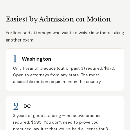
Easiest by Admission on Motion
For licensed attorneys who want to waive in without taking
another exam:
1
Washington
Only 1 year of practice (out of past 3) required. $970.
Open to attorneys from any state. The most
accessible motion requirement in the country.
2
DC
3 years of good standing — no active practice
required. $595. You don't need to prove you
practiced law, just that you've held a license for 3