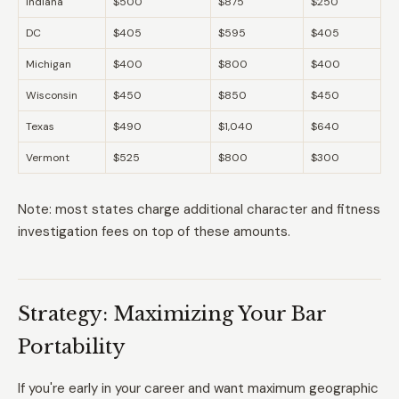
Indiana
$500
$875
$250
DC
$405
$595
$405
Michigan
$400
$800
$400
Wisconsin
$450
$850
$450
Texas
$490
$1,040
$640
Vermont
$525
$800
$300
Note: most states charge additional character and fitness
investigation fees on top of these amounts.
Strategy: Maximizing Your Bar
Portability
If you're early in your career and want maximum geographic