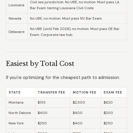
Civil law jurisdiction. No UBE, no motion. Must pass LA
Louisiana
Bar Exam testing Louisiana Civil Code.
Nevada
No UBE, no motion. Must pass NV Bar Exam.
No UBE (until Feb 2028), no motion. Must pass DE Bar
Delaware
Exam. Corporate law hub.
Easiest by Total Cost
If you're optimizing for the cheapest path to admission:
STATE
TRANSFER FEE
MOTION FEE
EXAM FEE
Montana
$155
$2,500
$620
North Dakota
$400
$400
$200
New York
$250
$400
$250