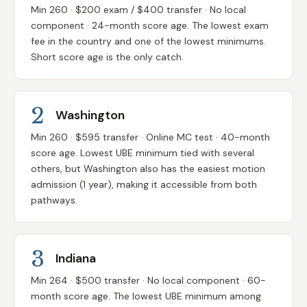
Min 260 · $200 exam / $400 transfer · No local
component · 24-month score age. The lowest exam
fee in the country and one of the lowest minimums.
Short score age is the only catch.
2
Washington
Min 260 · $595 transfer · Online MC test · 40-month
score age. Lowest UBE minimum tied with several
others, but Washington also has the easiest motion
admission (1 year), making it accessible from both
pathways.
3
Indiana
Min 264 · $500 transfer · No local component · 60-
month score age. The lowest UBE minimum among