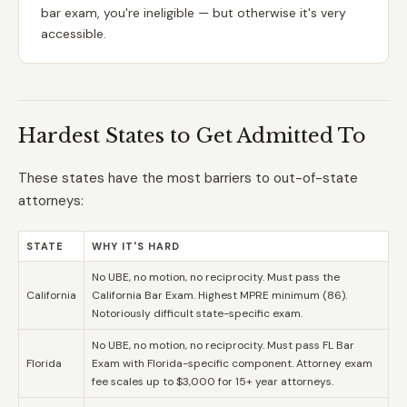
bar exam, you're ineligible — but otherwise it's very
accessible.
Hardest States to Get Admitted To
These states have the most barriers to out-of-state
attorneys:
STATE
WHY IT'S HARD
No UBE, no motion, no reciprocity. Must pass the
California
California Bar Exam. Highest MPRE minimum (86).
Notoriously difficult state-specific exam.
No UBE, no motion, no reciprocity. Must pass FL Bar
Florida
Exam with Florida-specific component. Attorney exam
fee scales up to $3,000 for 15+ year attorneys.