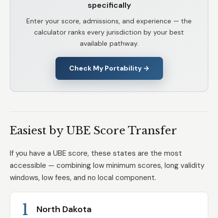
specifically
Enter your score, admissions, and experience — the
calculator ranks every jurisdiction by your best
available pathway.
Check My Portability →
Easiest by UBE Score Transfer
If you have a UBE score, these states are the most
accessible — combining low minimum scores, long validity
windows, low fees, and no local component.
1
North Dakota