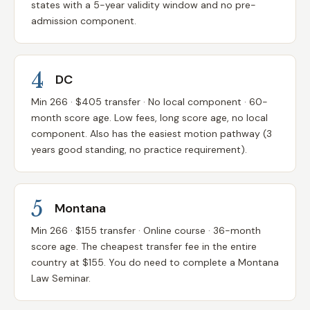
states with a 5-year validity window and no pre-
admission component.
4
DC
Min 266 · $405 transfer · No local component · 60-
month score age. Low fees, long score age, no local
component. Also has the easiest motion pathway (3
years good standing, no practice requirement).
5
Montana
Min 266 · $155 transfer · Online course · 36-month
score age. The cheapest transfer fee in the entire
country at $155. You do need to complete a Montana
Law Seminar.