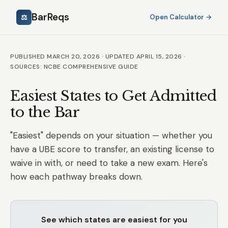
BarReqs
⚖
Open Calculator →
PUBLISHED MARCH 20, 2026 · UPDATED APRIL 15, 2026 ·
SOURCES: NCBE COMPREHENSIVE GUIDE
Easiest States to Get Admitted
to the Bar
"Easiest" depends on your situation — whether you
have a UBE score to transfer, an existing license to
waive in with, or need to take a new exam. Here's
how each pathway breaks down.
See which states are easiest for you